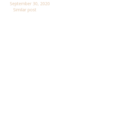
September 30, 2020
Similar post