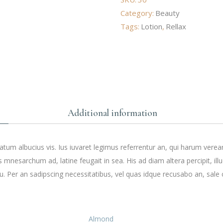
Category:
Beauty
Tags:
Lotion
,
Rellax
Additional information
tum albucius vis. Ius iuvaret legimus referrentur an, qui harum verea
s mnesarchum ad, latine feugait in sea. His ad diam altera percipit, ill
. Per an sadipscing necessitatibus, vel quas idque recusabo an, sale 
Almond