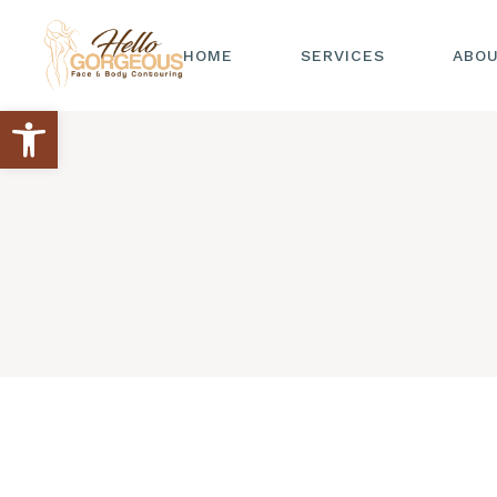
HOME
SERVICES
ABO
Open toolbar