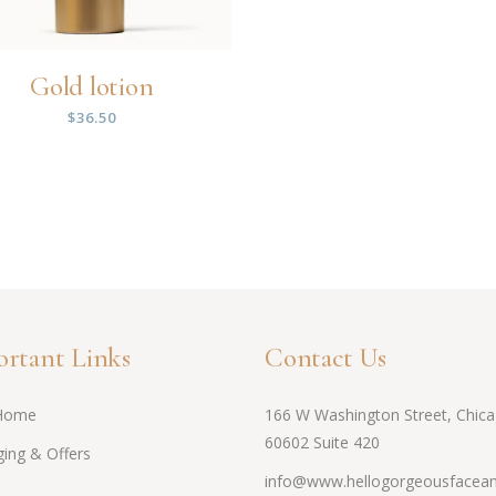
Gold lotion
$
36.50
rtant Links
Contact Us
Home
166 W Washington Street, Chica
60602 Suite 420
ing & Offers
info@www.hellogorgeousfacean