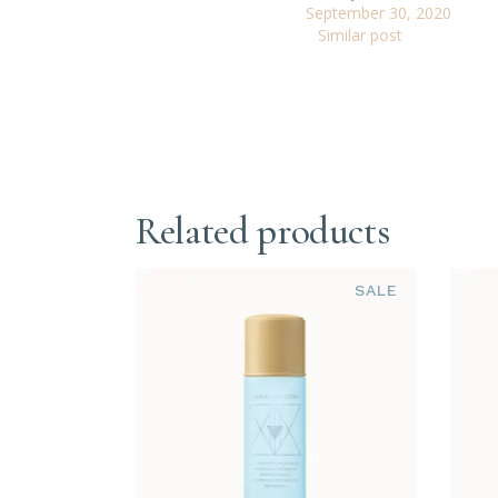
September 30, 2020
Similar post
Related products
SALE