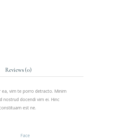
Reviews (0)
r ea, vim te porro detracto. Minim
ud nostrud docendi vim ei. Hinc
constituam est ne.
Face