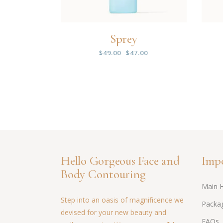
Sprey
$
49.00
$
47.00
Hello Gorgeous Face and
Impo
Body Contouring
Main 
Step into an oasis of magnificence we
Packag
devised for your new beauty and
FAQs