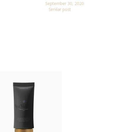
September 30, 2020
Similar post