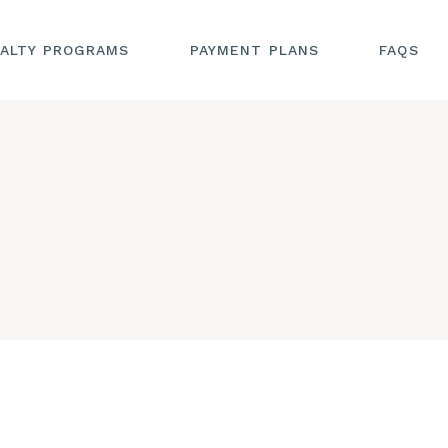
ALTY PROGRAMS
PAYMENT PLANS
FAQS