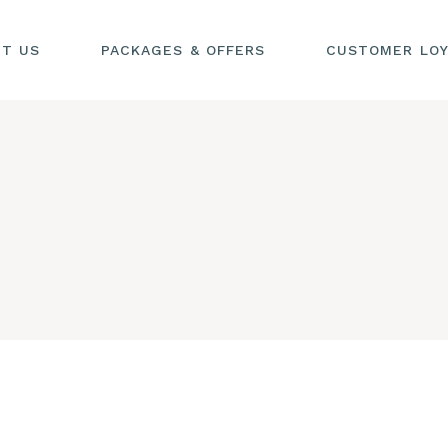
UT US
PACKAGES & OFFERS
CUSTOMER LOY