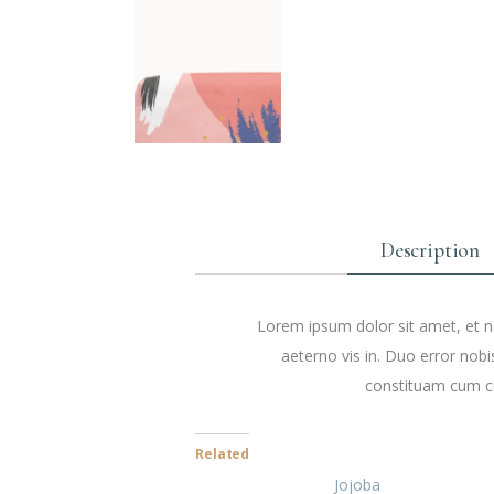
Description
Lorem ipsum dolor sit amet, et na
aeterno vis in. Duo error nobi
constituam cum cu
Related
Jojoba