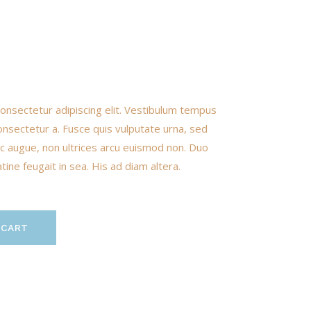
onsectetur adipiscing elit. Vestibulum tempus
onsectetur a. Fusce quis vulputate urna, sed
nunc augue, non ultrices arcu euismod non. Duo
ine feugait in sea. His ad diam altera.
 CART