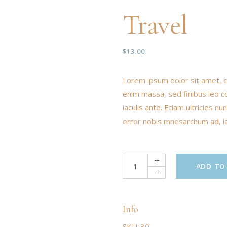
Travel
$
13.00
Lorem ipsum dolor sit amet, c
enim massa, sed finibus leo c
iaculis ante. Etiam ultricies 
error nobis mnesarchum ad, lat
ADD TO
Info
SKU:
30