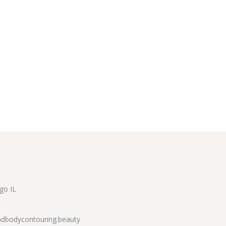
go IL
dbodycontouring.beauty