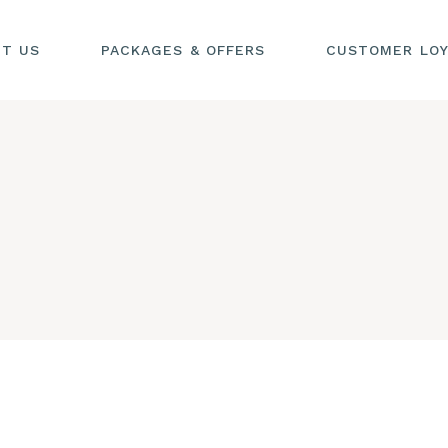
UT US
PACKAGES & OFFERS
CUSTOMER LOY