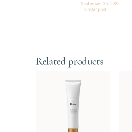
September 30, 2020
Similar post
Related products