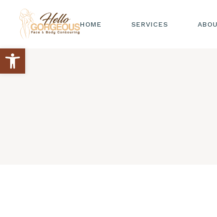
HOME
SERVICES
ABO
Open toolbar