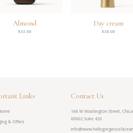
Almond
Day cream
$
33.00
$
38.00
rtant Links
Contact Us
Home
166 W Washington Street, Chica
60602 Suite 420
ing & Offers
info@www.hellogorgeousfacean