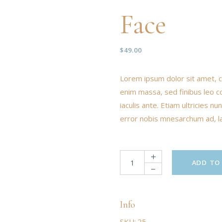
Face
$
49.00
Lorem ipsum dolor sit amet, c
enim massa, sed finibus leo c
iaculis ante. Etiam ultricies 
error nobis mnesarchum ad, lat
ADD TO
Info
SKU:
25