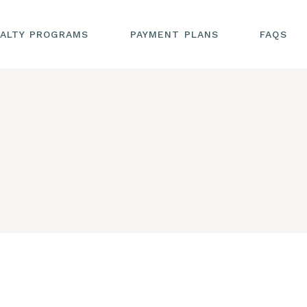
ALTY PROGRAMS
PAYMENT PLANS
FAQS