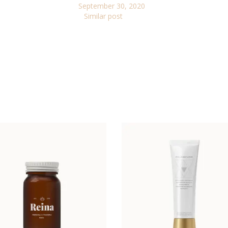
September 30, 2020
Similar post