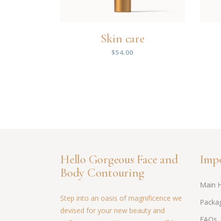
Skin care
$
54.00
Hello Gorgeous Face and
Impo
Body Contouring
Main 
Step into an oasis of magnificence we
Packag
devised for your new beauty and
FAQs