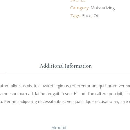
Category:
Moisturizing
Tags:
Face
,
Oil
Additional information
tum albucius vis. Ius iuvaret legimus referrentur an, qui harum verea
s mnesarchum ad, latine feugait in sea. His ad diam altera percipit, ill
. Per an sadipscing necessitatibus, vel quas idque recusabo an, sale 
Almond