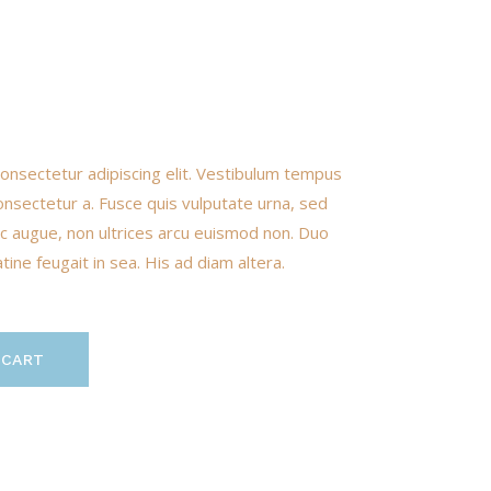
onsectetur adipiscing elit. Vestibulum tempus
onsectetur a. Fusce quis vulputate urna, sed
nunc augue, non ultrices arcu euismod non. Duo
ine feugait in sea. His ad diam altera.
 CART