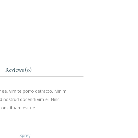
Reviews (0)
r ea, vim te porro detracto. Minim
ud nostrud docendi vim ei. Hinc
constituam est ne.
Sprey