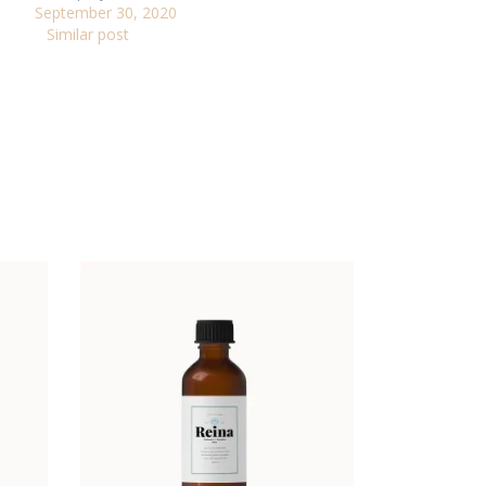
September 30, 2020
Similar post