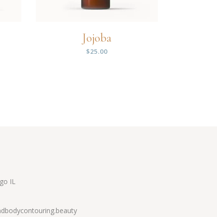
Jojoba
$
25.00
go IL
dbodycontouring.beauty