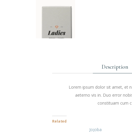
Description
Lorem ipsum dolor sit amet, et na
aeterno vis in. Duo error nobi
constituam cum cu
Related
Jojoba