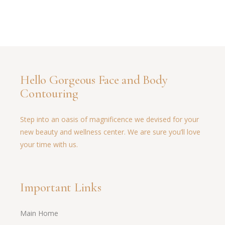
Hello Gorgeous Face and Body
Contouring
Step into an oasis of magnificence we devised for your
new beauty and wellness center. We are sure you’ll love
your time with us.
Important Links
Main Home