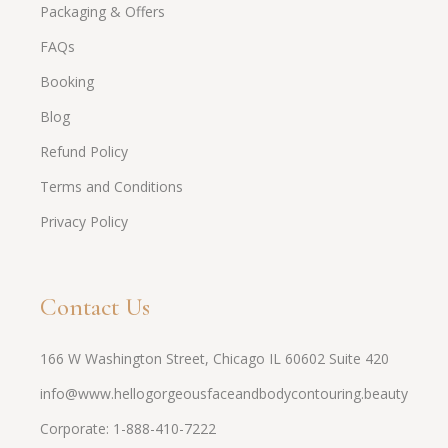
Packaging & Offers
FAQs
Booking
Blog
Refund Policy
Terms and Conditions
Privacy Policy
Contact Us
166 W Washington Street, Chicago IL 60602 Suite 420
info@www.hellogorgeousfaceandbodycontouring.beauty
Corporate: 1-888-410-7222