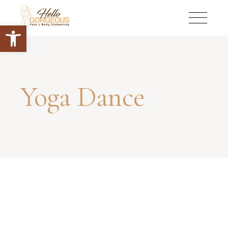
Open toolbar
Yoga Dance